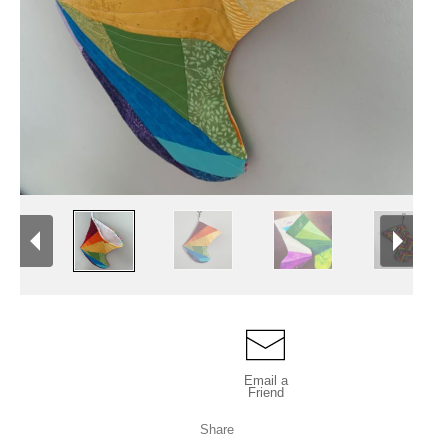
Email a
Friend
Share