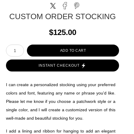
CUSTOM ORDER STOCKING
$125.00
ADD TO CART
INSTANT CHECKOUT
I can create a personalized stocking using your preferred
colors and font, featuring any name or phrase you'd like.
Please let me know if you choose a patchwork style or a
single color, and I will create a customized version of this
well-made and beautiful stocking for you.
I add a lining and ribbon for hanging to add an elegant