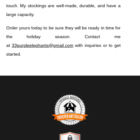
touch. My stockings are well-made, durable, and have a
large capacity.
Order yours today to be sure they will be ready in time for
the holiday season. Contact me
at
33purpleelephants@gmail.com
with inquiries or to get
started.
TRUSTED ART SELLER