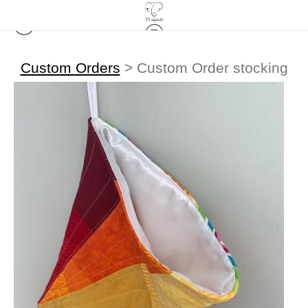
Custom Orders
>
Custom Order stocking