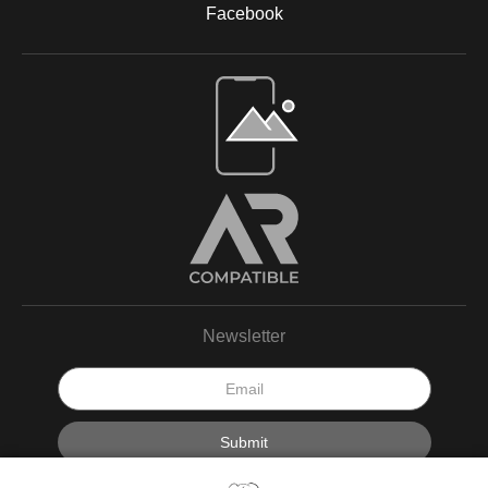
Facebook
Open Live Preview AR
Newsletter