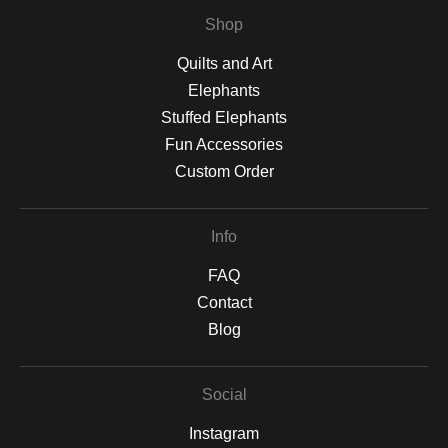
Shop
Quilts and Art
Elephants
Stuffed Elephants
Fun Accessories
Custom Order
Info
FAQ
Contact
Blog
Social
Instagram