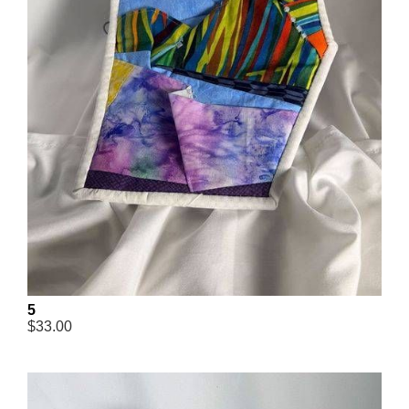
5
$33.00