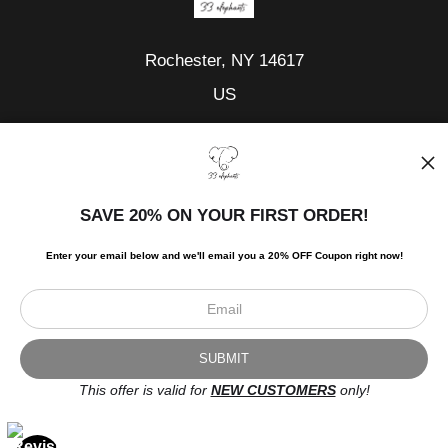
Rochester, NY 14617
US
Tel:
585-371-6133
Fax:
585-371-6133
SAVE 20% ON YOUR FIRST ORDER!
Shop
Quilts and Art
Enter your email below and
w
e'll
email you a 20% OFF Coupon right now!
Elephants
Stuffed Elephants
Fun Accessories
Custom Order
This offer is valid for
NEW CUSTOMERS
only!
Info