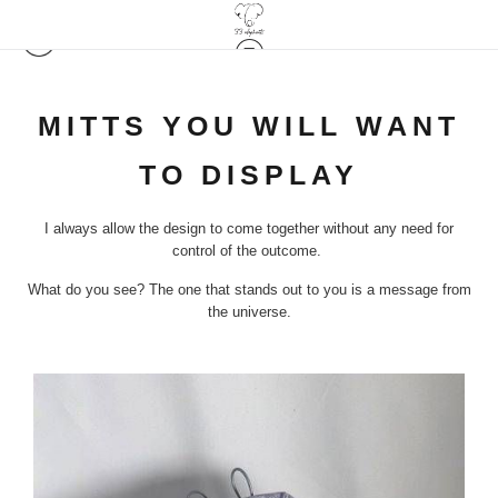
MITTS YOU WILL WANT
TO DISPLAY
I always allow the design to come together without any need for
control of the outcome.
What do you see? The one that stands out to you is a message from
the universe.