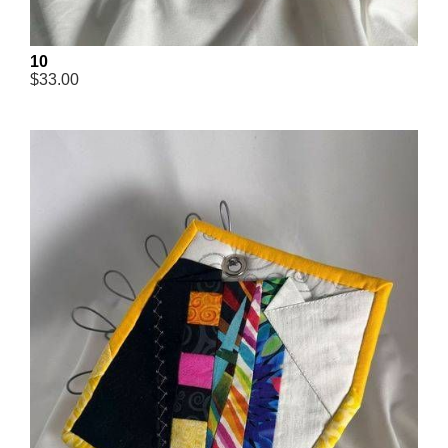
10
$33.00