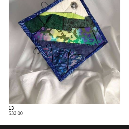
13
$33.00