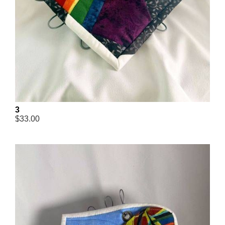
3
$33.00