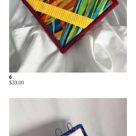
6
$33.00