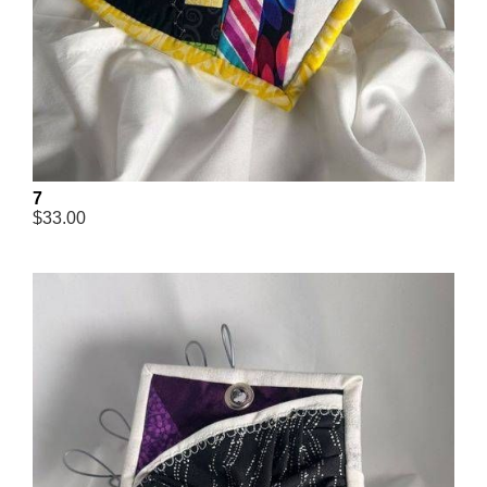
7
$33.00