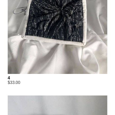
4
$33.00