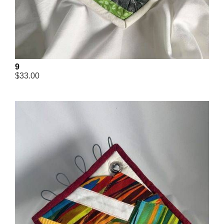
9
$33.00