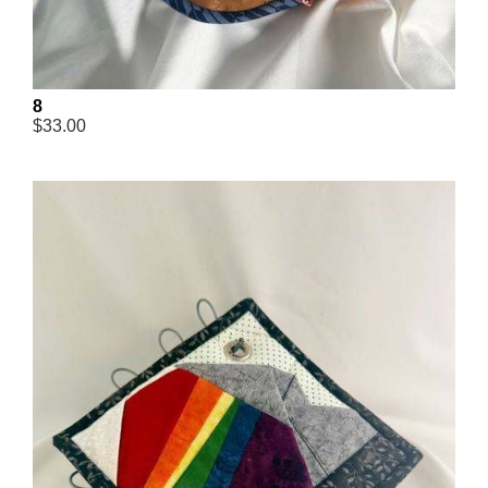
8
$33.00