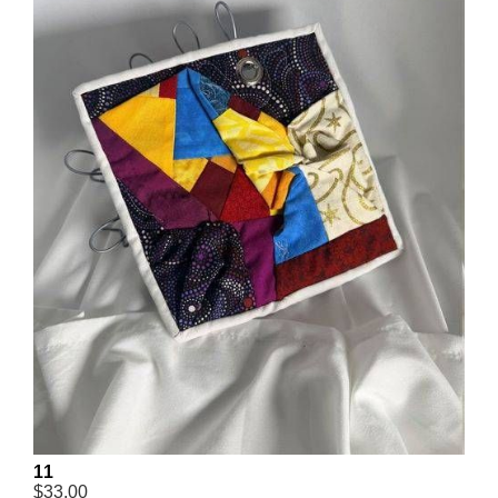
11
$33.00