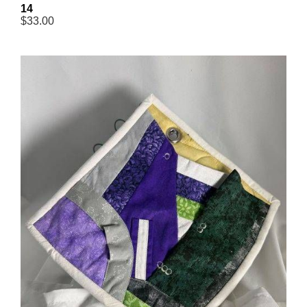
14
$33.00