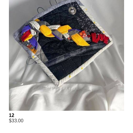
12
$33.00