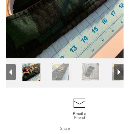
Email a
Friend
Share