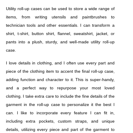
Utility roll-up cases can be used to store a wide range of
items, from writing utensils and paintbrushes to
technician tools and other essentials. I can transform a
shirt, t-shirt, button shirt, flannel, sweatshirt, jacket, or
pants into a plush, sturdy, and well-made utility roll-up
case.
I love details in clothing, and I often use every part and
piece of the clothing item to accent the final roll-up case,
adding function and character to it. This is super-handy,
and a perfect way to repurpose your most loved
clothing. I take extra care to include the fine details of the
garment in the roll-up case to personalize it the best I
can. I like to incorporate every feature I can fit in,
including extra pockets, custom straps, and unique
details, utilizing every piece and part of the garment to