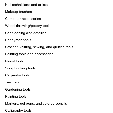
Nail technicians and artists
Makeup brushes
Computer accessories
Wheel throwing/pottery tools
Car cleaning and detailing
Handyman tools
Crochet, knitting, sewing, and quilting tools
Painting tools and accessories
Florist tools
Scrapbooking tools
Carpentry tools
Teachers
Gardening tools
Painting tools
Markers, gel pens, and colored pencils
Calligraphy tools