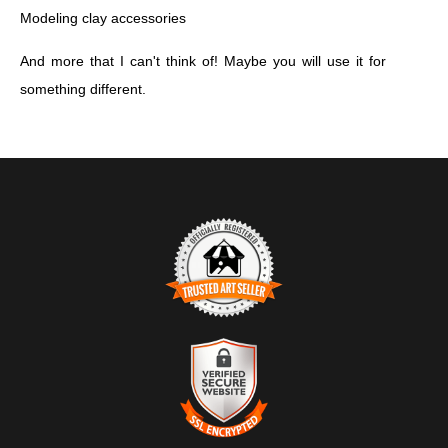
Modeling clay accessories
And more that I can't think of! Maybe you will use it for
something different.
TRUSTED ART SELLER
The presence of this badge signifies that this business has
officially registered with the
Art Storefronts Organization
and has
an established track record of selling art.
It also means that buyers can trust that they are buying from a