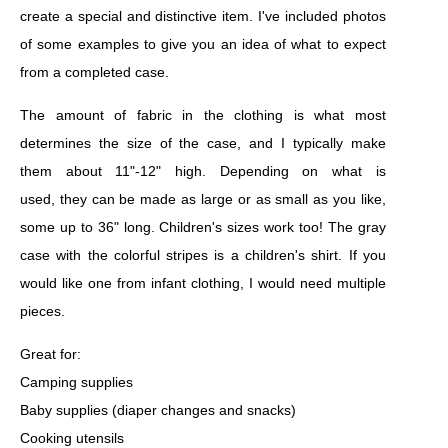
create a special and distinctive item. I've included photos
of some examples to give you an idea of what to expect
from a completed case.
The amount of fabric in the clothing is what most
determines the size of the case, and I typically make
them about 11"-12" high. Depending on what is
used, they can be made as large or as small as you like,
some up to 36" long. Children's sizes work too! The gray
case with the colorful stripes is a children's shirt. If you
would like one from infant clothing, I would need multiple
pieces.
Great for:
Camping supplies
Baby supplies (diaper changes and snacks)
Cooking utensils