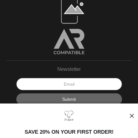
Newsletter
I’d like to receive exclusive discounts and the latest information.
SAVE 20% ON YOUR FIRST ORDER!