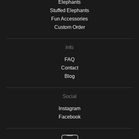
Elephants
Stuffed Elephants
Fun Accessories
Custom Order
Info
FAQ
Contact
Blog
Social
Instagram
Facebook
Open Live Preview AR