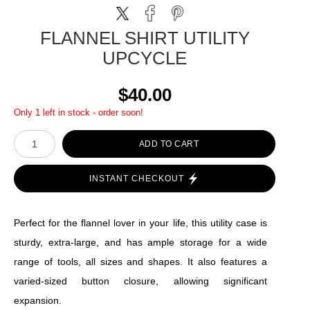
FLANNEL SHIRT UTILITY
UPCYCLE
$40.00
Only 1 left in stock - order soon!
ADD TO CART
INSTANT CHECKOUT
Perfect for the flannel lover in your life, this utility case is
sturdy, extra-large, and has ample storage for a wide
range of tools, all sizes and shapes. It also features a
varied-sized button closure, allowing significant
expansion.