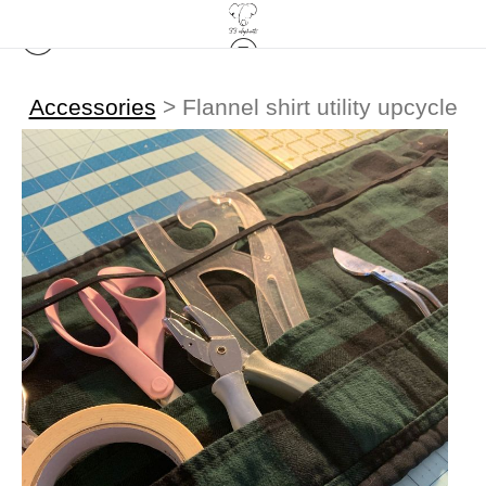
Accessories
>
Flannel shirt utility upcycle