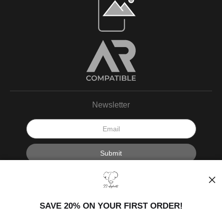
Newsletter
I’d like to receive exclusive discounts and the latest information.
SAVE 20% ON YOUR FIRST ORDER!