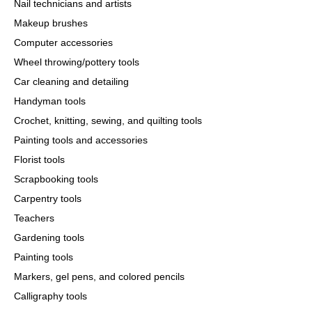
Nail technicians and artists
Makeup brushes
Computer accessories
Wheel throwing/pottery tools
Car cleaning and detailing
Handyman tools
Crochet, knitting, sewing, and quilting tools
Painting tools and accessories
Florist tools
Scrapbooking tools
Carpentry tools
Teachers
Gardening tools
Painting tools
Markers, gel pens, and colored pencils
Calligraphy tools