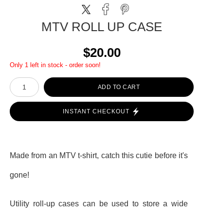
MTV ROLL UP CASE
$20.00
Only 1 left in stock - order soon!
ADD TO CART
INSTANT CHECKOUT
Made from an MTV t-shirt, catch this cutie before it's
gone!
Utility roll-up cases can be used to store a wide