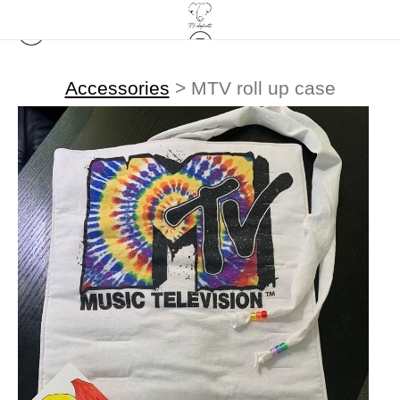
Accessories
>
MTV roll up case