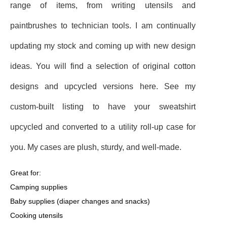
range of items, from writing utensils and
paintbrushes to technician tools. I am continually
updating my stock and coming up with new design
ideas. You will find a selection of original cotton
designs and upcycled versions here. See my
custom-built listing to have your sweatshirt
upcycled and converted to a utility roll-up case for
you. My cases are plush, sturdy, and well-made.
Great for:
Camping supplies
Baby supplies (diaper changes and snacks)
Cooking utensils