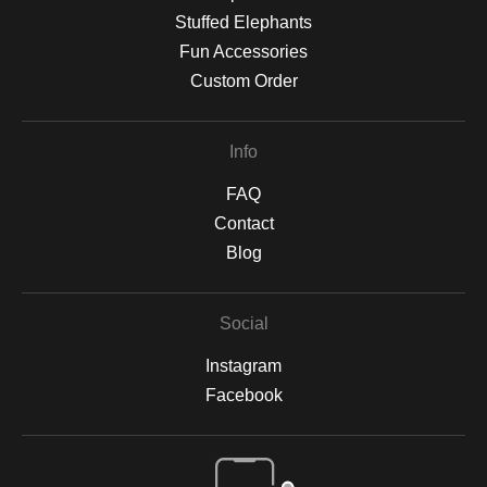
Stuffed Elephants
Fun Accessories
Custom Order
Info
FAQ
Contact
Blog
Social
Instagram
Facebook
Open Live Preview AR