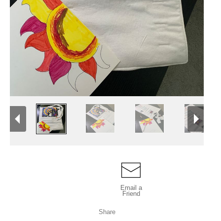
Email a
Friend
Share