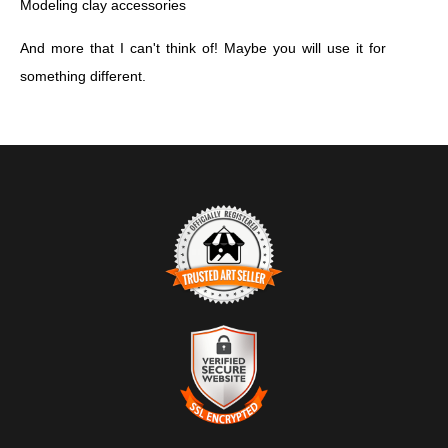
Modeling clay accessories
And more that I can't think of! Maybe you will use it for
something different.
TRUSTED ART SELLER
The presence of this badge signifies that this business has
officially registered with the
Art Storefronts Organization
and has
an established track record of selling art.
It also means that buyers can trust that they are buying from a
legitimate business. Art sellers that conduct fraudulent activity or