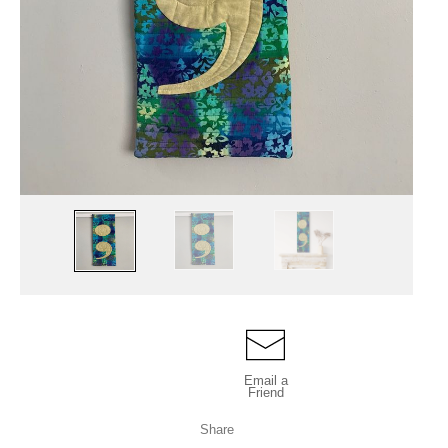
Email a
Friend
Share