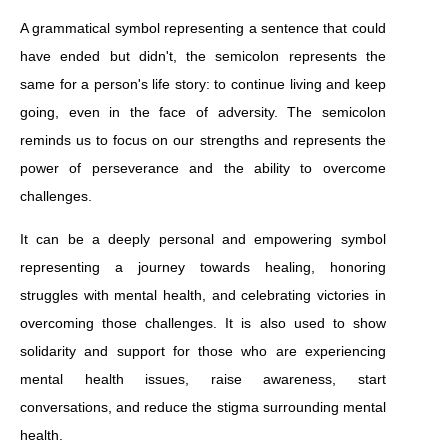
A grammatical symbol representing a sentence that could
have ended but didn't, the semicolon represents the
same for a person's life story: to continue living and keep
going, even in the face of adversity. The semicolon
reminds us to focus on our strengths and represents the
power of perseverance and the ability to overcome
challenges.
It can be a deeply personal and empowering symbol
representing a journey towards healing, honoring
struggles with mental health, and celebrating victories in
overcoming those challenges. It is also used to show
solidarity and support for those who are experiencing
mental health issues, raise awareness, start
conversations, and reduce the stigma surrounding mental
health.