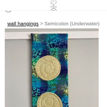
wall hangings
>
Semicolon (Underwater)