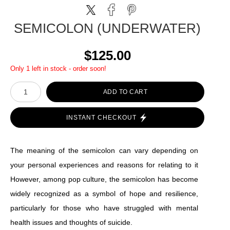
SEMICOLON (UNDERWATER)
$125.00
Only 1 left in stock - order soon!
ADD TO CART
INSTANT CHECKOUT
The meaning of the semicolon can vary depending on
your personal experiences and reasons for relating to it
However, among pop culture, the semicolon has become
widely recognized as a symbol of hope and resilience,
particularly for those who have struggled with mental
health issues and thoughts of suicide.