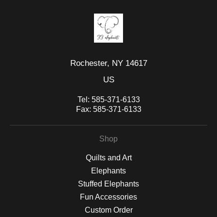
Rochester, NY 14617
US
Tel:
585-371-6133
Fax:
585-371-6133
Shop
Quilts and Art
Elephants
Stuffed Elephants
Fun Accessories
Custom Order