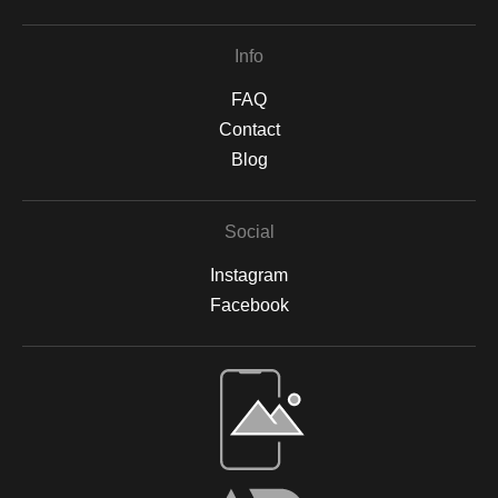
Info
FAQ
Contact
Blog
Social
Instagram
Facebook
Open Live Preview AR