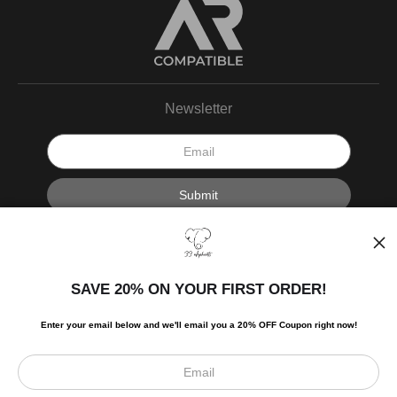
Newsletter
I’d like to receive exclusive discounts and the latest information.
SAVE 20% ON YOUR FIRST ORDER!
Enter your email below and
w
e'll
email you a 20% OFF Coupon right now!
Scroll to top page
© Art Studio 2021 - All Rights Reserved