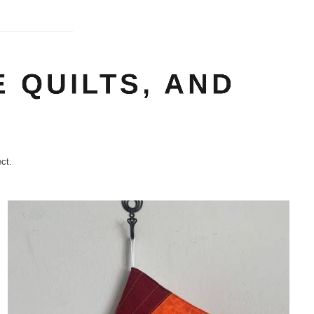
 QUILTS, AND
ct.