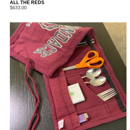
ALL THE REDS
$633.00