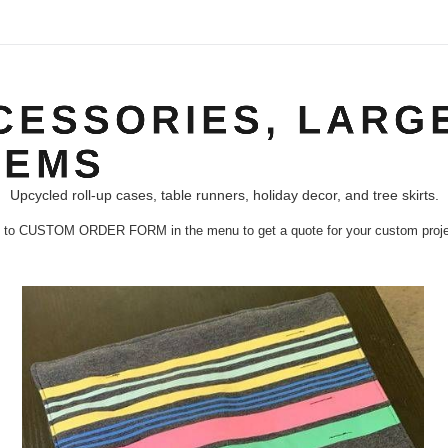
ESSORIES, LARGE
TEMS
Upcycled roll-up cases, table runners, holiday decor, and tree skirts.
 to CUSTOM ORDER FORM in the menu to get a quote for your custom proje