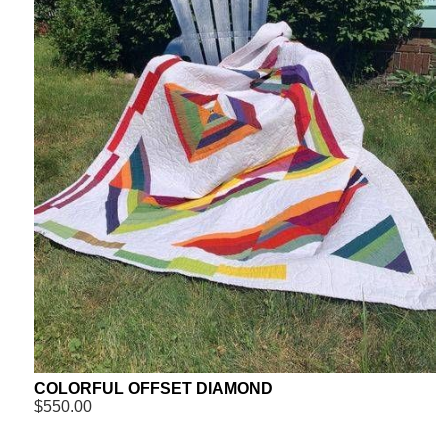
COLORFUL OFFSET DIAMOND
$550.00