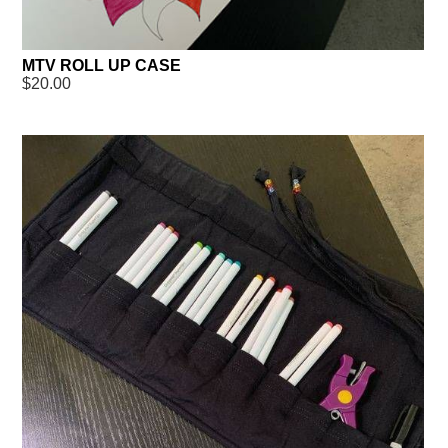
MTV ROLL UP CASE
$20.00