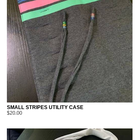
SMALL STRIPES UTILITY CASE
$20.00