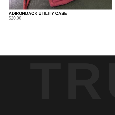
ADIRONDACK UTILITY CASE
$20.00
TR