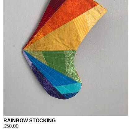
RAINBOW STOCKING
$50.00