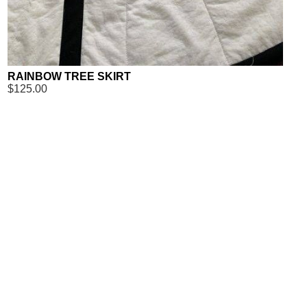
RAINBOW TREE SKIRT
$125.00