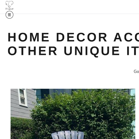
HOME DECOR ACC
OTHER UNIQUE I
Go