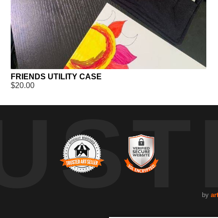
FRIENDS UTILITY CASE
$20.00
UST
by
ar