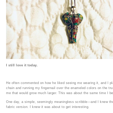
I still love it today.
He often commented on how he liked seeing me wearing it, and I play
chain and running my fingernail over the enameled colors on the trun
me that would grow much larger. This was about the same time I be
One day, a simple, seemingly meaningless scribble—and I knew ther
fabric version. I knew it was about to get interesting.