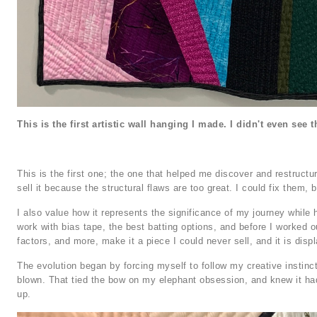
This is the first artistic wall hanging I made. I didn't even see th
This is the first one; the one that helped me discover and restructu
sell it because the structural flaws are too great. I could fix them, bu
I also value how it represents the significance of my journey while h
work with bias tape, the best batting options, and before I worked o
factors, and more, make it a piece I could never sell, and it is disp
The evolution began by forcing myself to follow my creative instincts.
blown. That tied the bow on my elephant obsession, and knew it had 
up.