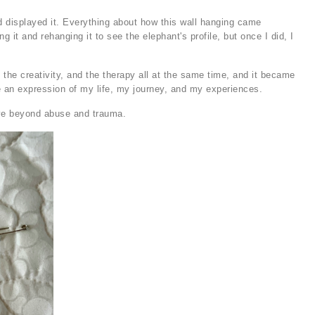
 and displayed it. Everything about how this wall hanging came
g it and rehanging it to see the elephant's profile, but once I did, I
 the creativity, and the therapy all at the same time, and it became
e an expression of my life, my journey, and my experiences.
rive beyond abuse and trauma.