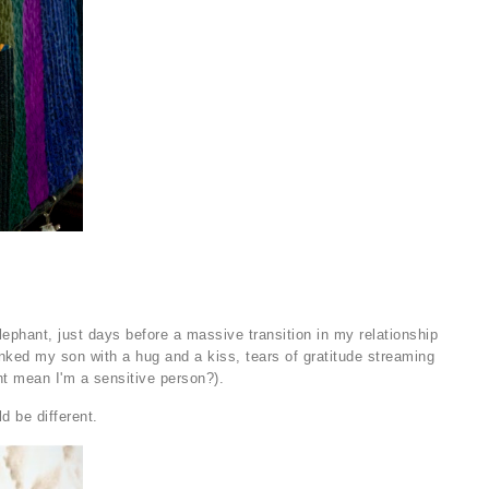
lephant, just days before a massive transition in my relationship
nked my son with a hug and a kiss, tears of gratitude streaming
ht mean I'm a sensitive person?).
ld be different.