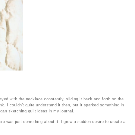
ed with the necklace constantly, sliding it back and forth on the
k. I couldn't quite understand it then, but it sparked something in
gan sketching quilt ideas in my journal.
e was just something about it. I grew a sudden desire to create a