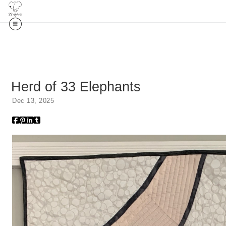
Herd of 33 Elephants
Dec 13, 2025