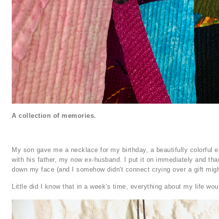
A collection of memories.
My son gave me a necklace for my birthday, a beautifully colorful e
with his father, my now ex-husband. I put it on immediately and tha
down my face (and I somehow didn't connect crying over a gift mig
Little did I know that in a week's time, everything about my life wou