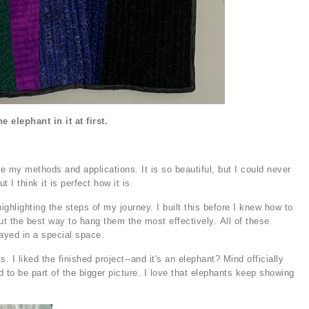
e elephant in it at first.
re my methods and applications. It is so beautiful, but I could never
t I think it is perfect how it is.
ighlighting the steps of my journey. I built this before I knew how to
ut the best way to hang them the most effectively. All of these
layed in a special space.
 I liked the finished project--and it's an elephant? Mind officially
to be part of the bigger picture. I love that elephants keep showing